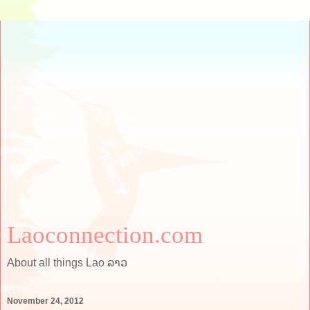
Laoconnection.com
About all things Lao ລາວ
November 24, 2012