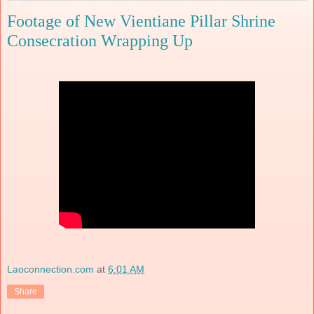
Footage of New Vientiane Pillar Shrine
Consecration Wrapping Up
Laoconnection.com
at
6:01 AM
Share