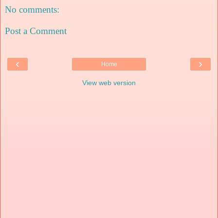
No comments:
Post a Comment
‹
›
Home
View web version