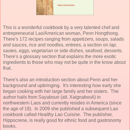
This is a wonderful cookbook by a very talented chef and
entrepreneurial Lao/American woman, Penn Hongthong.
There's 172 recipes ranging from appetizers, soups, salads
and sauces, rice and noodles, entrees, a section on
lap
,
sautes, eggs, vegetarian or side dishes, seafood, desserts.
There's a glossary section that explains the more exotic
ingredients to those who may not be quite in the know about
that.
There's also an introduction section about Penn and her
background and upbringing. It's interesting how early she
began cooking with her large family and her sisters. The
author hails from Sayabouri (alt. Xaignabouli) in
northwestern Laos and currently resides in America (since
the age of 18). In 2009 she published a subsequent Lao
cookbook called
Healthy Lao Cuisine
. The publisher,
Hippocrene, is really good for ethnic food and gastronomy
books.