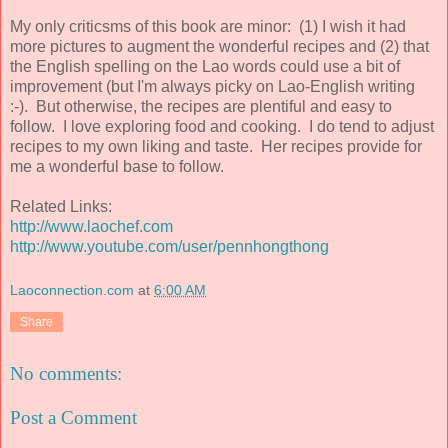
My only criticsms of this book are minor: (1) I wish it had
more pictures to augment the wonderful recipes and (2) that
the English spelling on the Lao words could use a bit of
improvement (but I'm always picky on Lao-English writing
:-). But otherwise, the recipes are plentiful and easy to
follow. I love exploring food and cooking. I do tend to adjust
recipes to my own liking and taste. Her recipes provide for
me a wonderful base to follow.
Related Links:
http://www.laochef.com
http://www.youtube.com/user/pennhongthong
Laoconnection.com
at
6:00 AM
Share
No comments:
Post a Comment