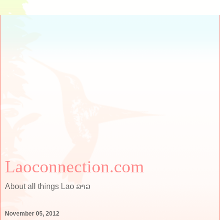
Laoconnection.com
About all things Lao ລາວ
November 05, 2012