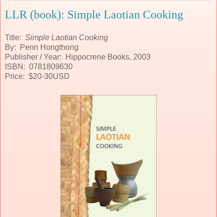
LLR (book): Simple Laotian Cooking
Title:
Simple Laotian Cooking
By: Penn Hongthong
Publisher / Year: Hippocrene Books, 2003
ISBN: 0781809630
Price: $20-30USD